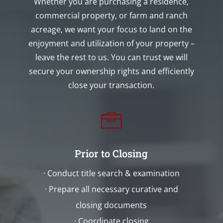
Whether you are purchasing a residence,
commercial property, or farm and ranch
acreage, we want your focus to land on the
enjoyment and utilization of your property –
leave the rest to us. You can trust we will
secure your ownership rights and efficiently
close your transaction.

Prior to Closing
· Conduct title search & examination
· Prepare all necessary curative and
closing documents
· Coordinate closing