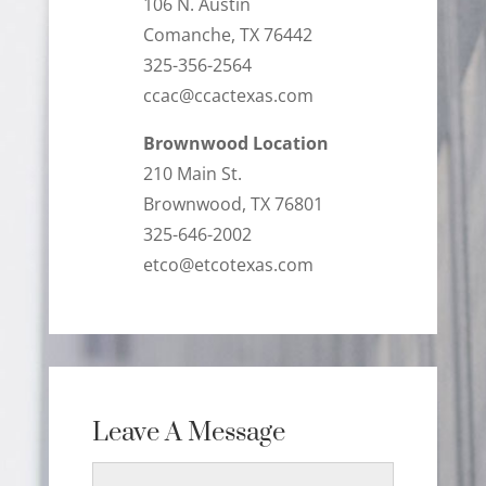
106 N. Austin
Comanche, TX 76442
325-356-2564
ccac@ccactexas.com
Brownwood Location
210 Main St.
Brownwood, TX 76801
325-646-2002
etco@etcotexas.com
Leave A Message
Name