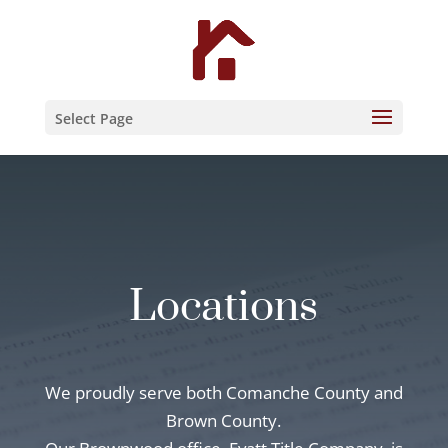
Skip
to
content
Select Page
Locations
We proudly serve both Comanche County and
Brown County.