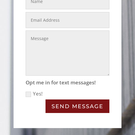
Email
Address
Message
Opt
Opt me in for text messages!
me
Yes!
in
for
text
SEND MESSAGE
messages!