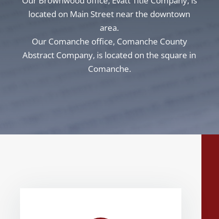
Our Brownwood office, Evatt Title Company, is
located on Main Street near the downtown
area.
Our Comanche office, Comanche County
Abstract Company, is located on the square in
Comanche.