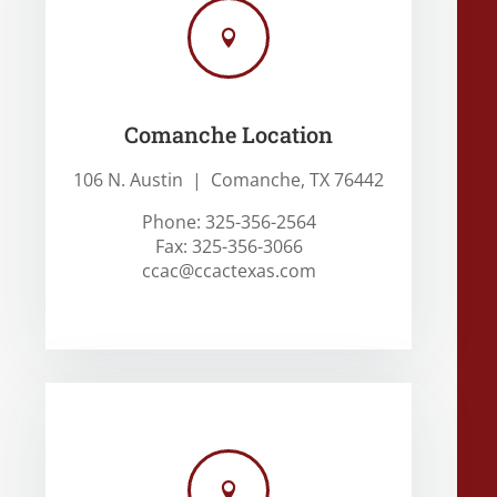

Comanche Location
106 N. Austin | Comanche, TX 76442
Phone: 325-356-2564
Fax: 325-356-3066
ccac@ccactexas.com
