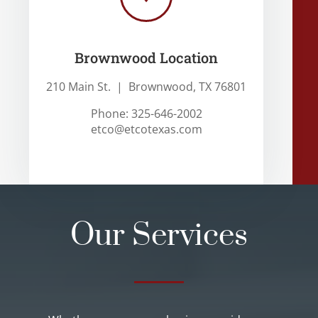
Brownwood Location
210 Main St. | Brownwood, TX 76801
Phone: 325-646-2002
etco@etcotexas.com
Our Services