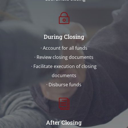
~
During Closing
· Account for all funds
· Review closing documents
· Facilitate execution of closing
documents
· Disburse funds
i
After Closing