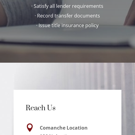
· Satisfy all lender requirements
· Record transfer documents
· Issue title insurance policy
Reach Us

Comanche Location