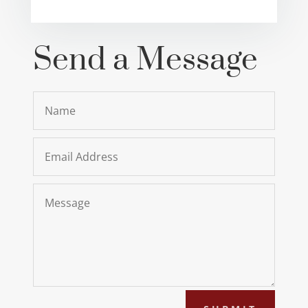
Send a Message
Name
Email
Address
Message