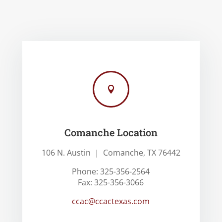

Comanche Location
106 N. Austin | Comanche, TX 76442
Phone: 325-356-2564
Fax: 325-356-3066
ccac@ccactexas.com