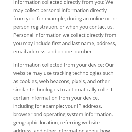
Information collected directly from you: We
may collect personal information directly
from you, for
example, during an online or in-
person registration, or when you contact us.
Personal information we collect directly from
you may include first and last name, address,
email address, and phone number.
Information collected from your device: Our
website may use tracking technologies such
as cookies, web
beacons, pixels, and other
similar technologies to automatically collect
certain information from your
device,
including for example: your IP address,
browser and operating system information,
geographic
location, referring website
address, and other information about how