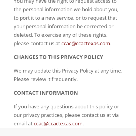
You may have the right to request access to
the personal information we hold about you,
to port it to a
new service, or to request that
your personal information be corrected or
deleted. To exercise any of
these rights,
please contact us at
ccac@ccactexas.com
.
CHANGES TO THIS PRIVACY POLICY
We may update this Privacy Policy at any time.
Please review it frequently.
CONTACT INFORMATION
If you have any questions about this policy or
our privacy practices, please contact us at via
email at
ccac@ccactexas.com
.